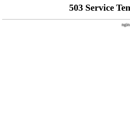
503 Service Te
ngin